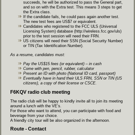
succeeds, he will be authorized to pass the General part,
and so on with the Extra test. This means 3 steps to get
the Extra class.
If the candidate fails, he could pass again another test.
The new test fees are US$7 or equivalent.
Candidates who registered to the FCC ULS (Universal
Licensing System) database (
http://wireless.fcc.gov/uls
)
prior to the test session will need their FRN.
US citizens will need their SSN (Social Security Number)
or TIN (Tax Identification Number).
As a resume, candidates must:
Pay the US$15 fees (or equivalent) – in cash
Come with pen, pencil, rubber, calculator
Present an ID with photo (National ID card, passport)
Eventually have in hand their ULS FRN, SSN or TIN (US
citizens), a copy of their license or CSCE.
F6KQV radio club meeting
The radio club will be happy to kindly invite all to join its meeting
around a lunch with the VE’s.
For those who want to attend, you can participate with food and
beverage from your choice.
A friendly city tour will be also organized in the afternoon.
Route - Contact