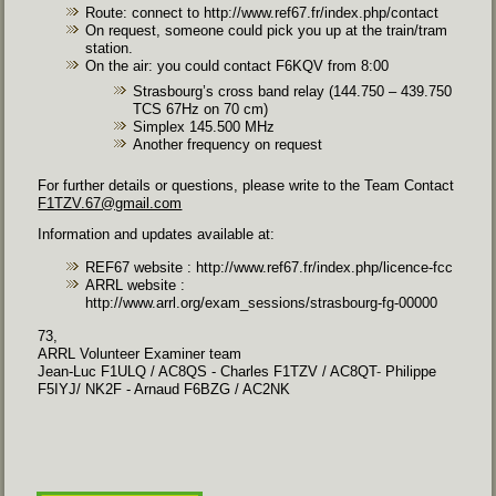
Route: connect to
http://www.ref67.fr/index.php/contact
On request, someone could pick you up at the train/tram
station.
On the air: you could contact F6KQV from 8:00
Strasbourg’s cross band relay (144.750 – 439.750
TCS 67Hz on 70 cm)
Simplex 145.500 MHz
Another frequency on request
For further details or questions, please write to the Team Contact
F1TZV.67@gmail.com
Information and updates available at:
REF67 website :
http://www.ref67.fr/index.php/licence-fcc
ARRL website :
http://www.arrl.org/exam_sessions/strasbourg-fg-00000
73,
ARRL Volunteer Examiner team
Jean-Luc F1ULQ / AC8QS - Charles F1TZV / AC8QT
-
Philippe
F5IYJ/ NK2F - Arnaud F6BZG / AC2NK