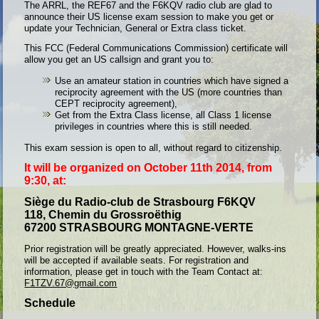
The ARRL, the REF67 and the F6KQV radio club are glad to
announce their US license exam session to make you get or
update your Technician, General or Extra class ticket.
This FCC (Federal Communications Commission) certificate will
allow you get an US callsign and grant you to:
Use an amateur station in countries which have signed a
reciprocity agreement with the US (more countries than
CEPT reciprocity agreement),
Get from the Extra Class license, all Class 1 license
privileges in countries where this is still needed.
This exam session is open to all, without regard to citizenship.
It will be organized on October 11th 2014, from
9:30, at:
Siège du Radio-club de Strasbourg F6KQV
118, Chemin du Grossroëthig
67200 STRASBOURG MONTAGNE-VERTE
Prior registration will be greatly appreciated. However, walks-ins
will be accepted if available seats. For registration and
information, please get in touch with the Team Contact at:
F1TZV.67@gmail.com
Schedule