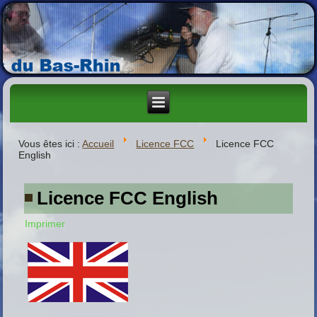
Vous êtes ici :
Accueil
Licence FCC
Licence FCC
English
Licence FCC English
Imprimer