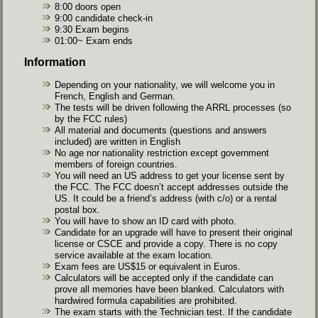
8:00 doors open
9:00 candidate check-in
9:30 Exam begins
01:00~ Exam ends
Information
Depending on your nationality, we will welcome you in
French, English and German.
The tests will be driven following the ARRL processes (so
by the FCC rules)
All material and documents (questions and answers
included) are written in English
No age nor nationality restriction except government
members of foreign countries.
You will need an US address to get your license sent by
the FCC. The FCC doesn’t accept addresses outside the
US. It could be a friend’s address (with c/o) or a rental
postal box.
You will have to show an ID card with photo.
Candidate for an upgrade will have to present their original
license or CSCE and provide a copy. There is no copy
service available at the exam location.
Exam fees are US$15 or equivalent in Euros.
Calculators will be accepted only if the candidate can
prove all memories have been blanked. Calculators with
hardwired formula capabilities are prohibited.
The exam starts with the Technician test. If the candidate