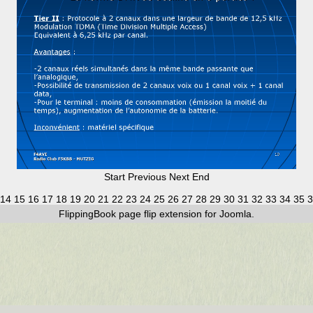
Start
Previous
Next
End
14
15
16
17
18
19
20
21
22
23
24
25
26
27
28
29
30
31
32
33
34
35
3
FlippingBook
page flip
extension for Joomla.