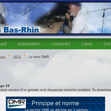
ueil
Association
Liaison67
Liens
Con
mois
2015
Le livre DMR
ge 19
 have version 8 or greater and Javascript must be enabled. To download