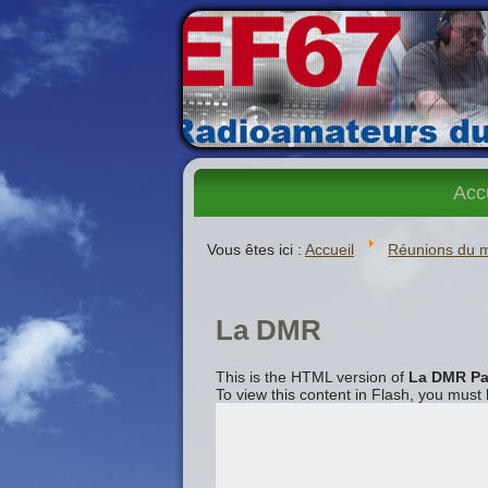
Acc
Vous êtes ici :
Accueil
Réunions du 
La DMR
This is the HTML version of
La DMR Pa
To view this content in Flash, you must