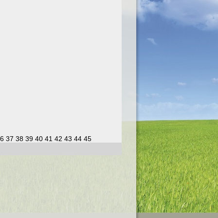
6
37
38
39
40
41
42
43
44
45