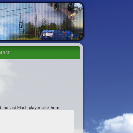
tact
 the last Flash player
click here