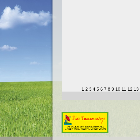
1
2
3
4
5
6
7
8
9
10
11
12
13