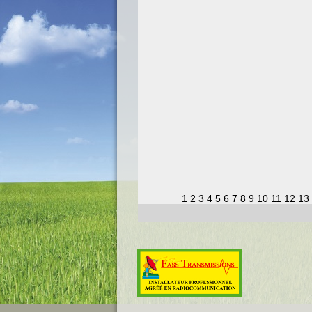
1
2
3
4
5
6
7
8
9
10
11
12
13