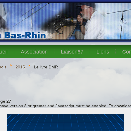
ueil
Association
Liaison67
Liens
Con
mois
2015
Le livre DMR
ge 27
 have version 8 or greater and Javascript must be enabled. To download