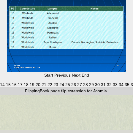
Start
Previous
Next
End
14
15
16
17
18
19
20
21
22
23
24
25
26
27
28
29
30
31
32
33
34
35
3
FlippingBook
page flip
extension for Joomla.