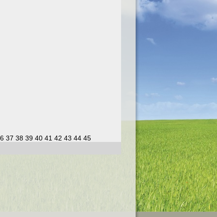
6
37
38
39
40
41
42
43
44
45