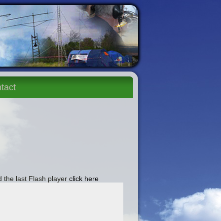
tact
 the last Flash player
click here