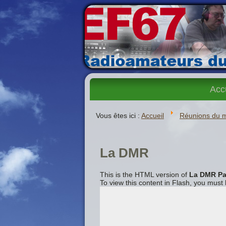
Acc
Vous êtes ici :
Accueil
Réunions du 
La DMR
This is the HTML version of
La DMR Pa
To view this content in Flash, you must