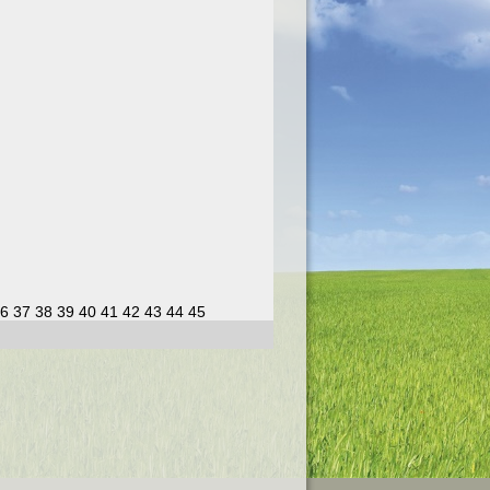
6
37
38
39
40
41
42
43
44
45