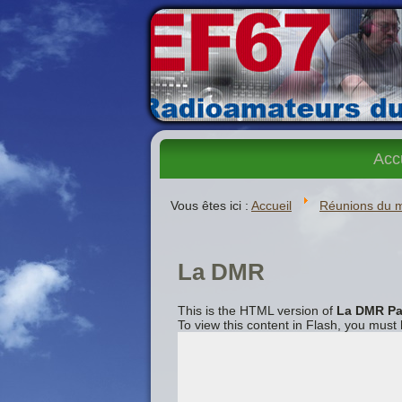
Acc
Vous êtes ici :
Accueil
Réunions du 
La DMR
This is the HTML version of
La DMR Pa
To view this content in Flash, you must