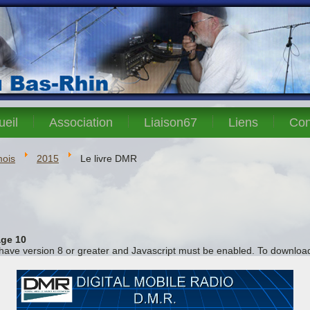
ueil
Association
Liaison67
Liens
Con
mois
2015
Le livre DMR
ge 10
 have version 8 or greater and Javascript must be enabled. To download