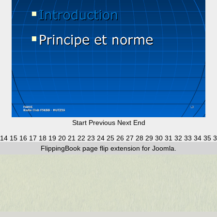
Start
Previous
Next
End
14
15
16
17
18
19
20
21
22
23
24
25
26
27
28
29
30
31
32
33
34
35
3
FlippingBook
page flip
extension for Joomla.