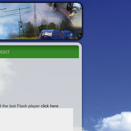
tact
 the last Flash player
click here