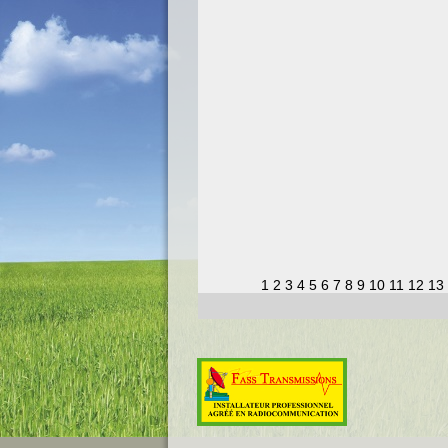
1
2
3
4
5
6
7
8
9
10
11
12
13