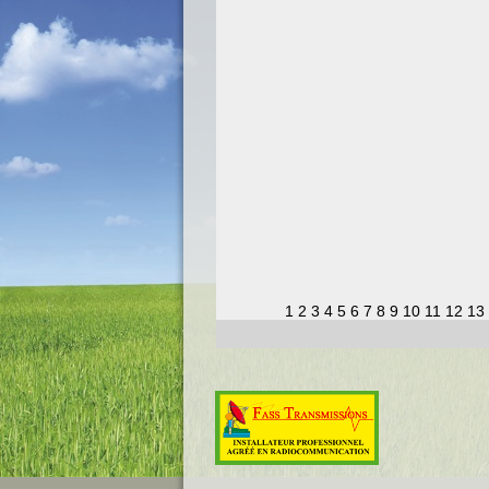
1
2
3
4
5
6
7
8
9
10
11
12
13