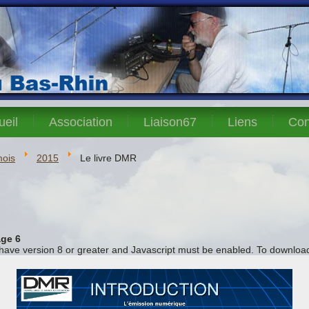
ueil
Association
Liaison67
Liens
Con
mois
2015
Le livre DMR
ge 6
 have version 8 or greater and Javascript must be enabled. To download