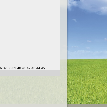
6
37
38
39
40
41
42
43
44
45