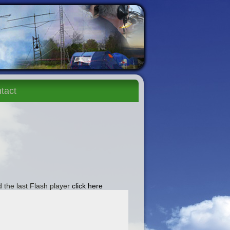
tact
 the last Flash player
click here