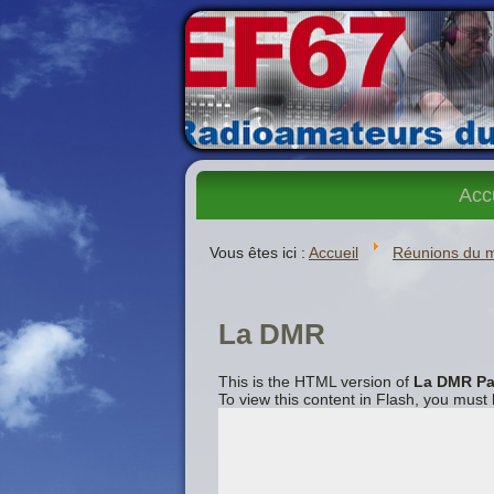
Acc
Vous êtes ici :
Accueil
Réunions du 
La DMR
This is the HTML version of
La DMR Pa
To view this content in Flash, you must