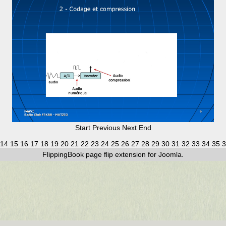
Start
Previous
Next
End
14
15
16
17
18
19
20
21
22
23
24
25
26
27
28
29
30
31
32
33
34
35
3
FlippingBook
page flip
extension for Joomla.