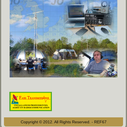
Copyright © 2012. All Rights Reserved. - REF67